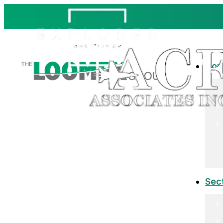
Co
Sec