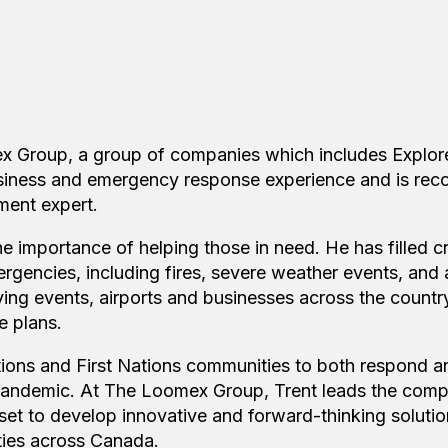
x Group, a group of companies which includes Explore
siness and emergency response experience and is rec
ent expert.
he importance of helping those in need. He has filled cr
rgencies, including fires, severe weather events, and a
trying events, airports and businesses across the count
e plans.
tions and First Nations communities to both respond 
 pandemic. At The Loomex Group, Trent leads the com
 set to develop innovative and forward-thinking solutio
ties across Canada.