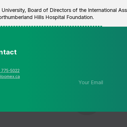
 University, Board of Directors of the International As
orthumberland Hills Hospital Foundation.
ntact
Stay in the 
newsletter
) 775-5022
@loomex.ca
Send