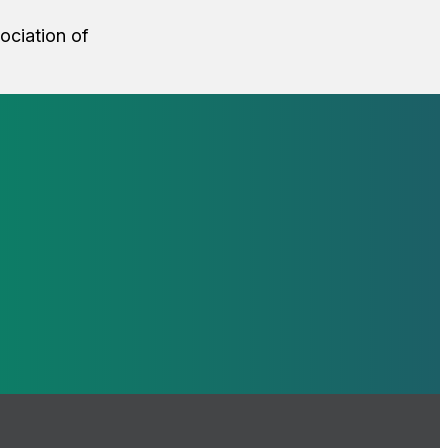
sociation of
loop with our