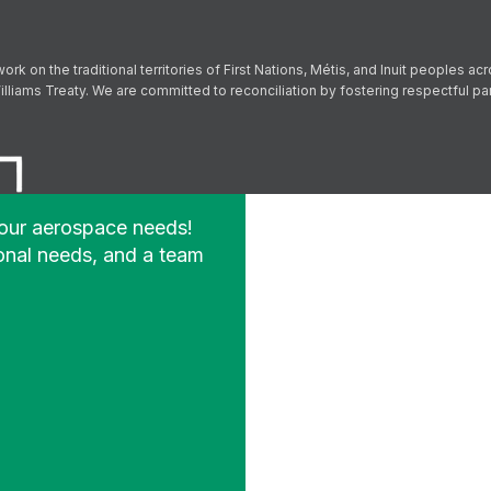
Follow us on Facebook
Follow us on Instagram
Follow us on YouTube
Follow us on X
on the traditional territories of First Nations, Métis, and Inuit peoples acr
lliams Treaty. We are committed to reconciliation by fostering respectful p
your aerospace needs!
onal needs, and a team