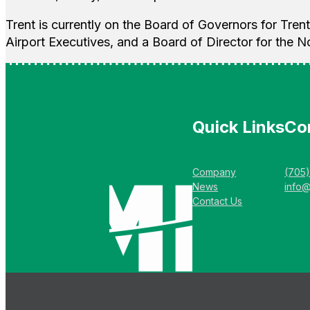
Trent is currently on the Board of Governors for Trent
Airport Executives, and a Board of Director for the N
Quick Links
Co
Company
(705
News
info
Contact Us