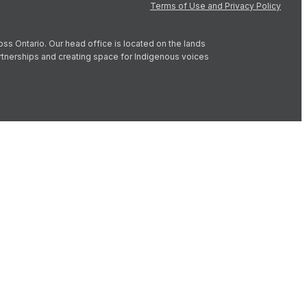
Terms of Use and Privacy Policy
oss Ontario. Our head office is located on the lands
artnerships and creating space for Indigenous voices