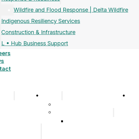
Wildfire and Flood Response | Delta Wildfire
Indigenous Resiliency Services
Construction & Infrastructure
L • Hub Business Support
eers
ws
tact
pany
Sectors
Car
Company
Airports and Aerospace
History
Response & Readiness
Meet the Team
Wildfire and Flood
Our Group of
Response | Delta
Companies
Wildfire