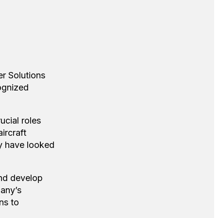
r Solutions
ognized
ucial roles
ircraft
ry have looked
and develop
pany’s
ns to