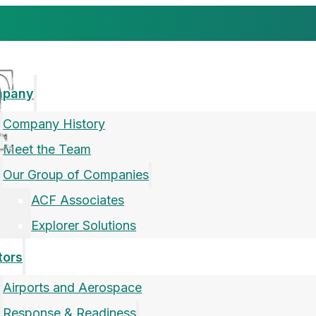
mpany
Company History
Meet the Team
Our Group of Companies
ACF Associates
Explorer Solutions
tors
Airports and Aerospace
Response & Readiness