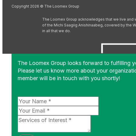
Copyright 2026 © The Loomex Group
The Loomex Group acknowledges that we live and work 
of the Michi Saagiig Anishinaabeg, covered by the Wi
in all that we do.
The Loomex Group looks forward to fulfilling 
Please let us know more about your organizati
member will be in touch with you shortly!