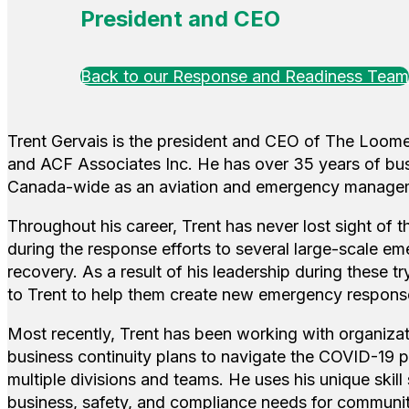
President and CEO
Back to our Response and Readiness Team
Trent Gervais is the president and CEO of The Loome
and ACF Associates Inc. He has over 35 years of bu
Canada-wide as an aviation and emergency managem
Throughout his career, Trent has never lost sight of t
during the response efforts to several large-scale eme
recovery. As a result of his leadership during these 
to Trent to help them create new emergency respons
Most recently, Trent has been working with organiza
business continuity plans to navigate the COVID-19
multiple divisions and teams. He uses his unique skill
business, safety, and compliance needs for communi