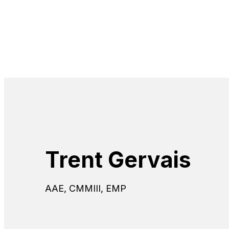
Trent Gervais
AAE, CMMIII, EMP