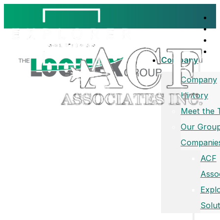
Company
Company
History
Meet the
Our Group
Companie
ACF
Asso
Expl
Solut