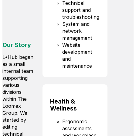
Technical
support and
troubleshooting
System and
network
management
Our Story
Website
development
L•Hub began
and
as a small
maintenance
internal team
supporting
various
divisions
within The
Health &
Loomex
Wellness
Group. We
started by
Ergonomic
editing
assessments
technical
and workplace