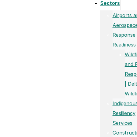
Sectors
Airports a
Aerospac
Response
Readiness
Wildf
and 
Resp
| Del
Wildf
Indigenou
Resiliency
Services
Construct