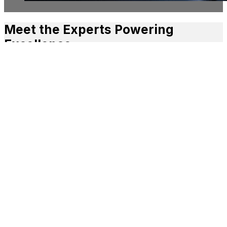
Meet the Experts Powering
Excellence
L•HUB TEAM
A team of creative and administrative specialists from
diverse sectors, all working together to support yours.