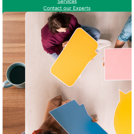
Services
Contact our Experts