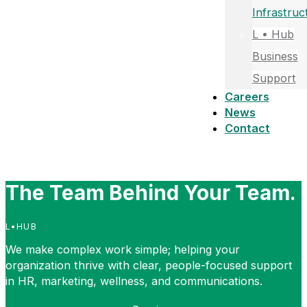
Infrastruc
L • Hub
Business
Support
Careers
News
Contact
The Team Behind Your Team.
L•HUB
We make complex work simple; helping your
organization thrive with clear, people-focused support
in HR, marketing, wellness, and communications.