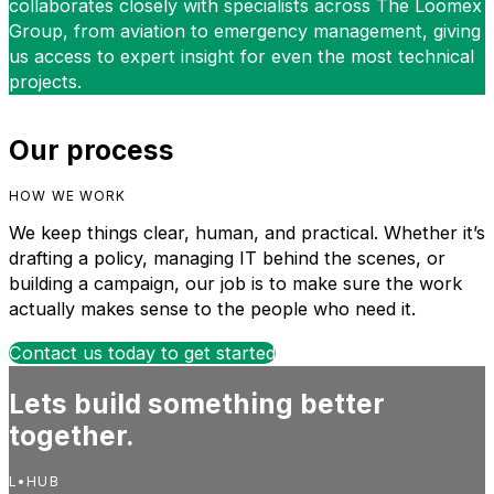
collaborates closely with specialists across The Loomex
Group, from aviation to emergency management, giving
us access to expert insight for even the most technical
projects.
Our process
HOW WE WORK
We keep things clear, human, and practical. Whether it’s
drafting a policy, managing IT behind the scenes, or
building a campaign, our job is to make sure the work
actually makes sense to the people who need it.
Contact us today to get started
Lets build something better
together.
L•HUB