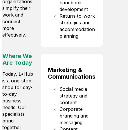
organizations
handbook
simplify their
development
work and
Return-to-work
connect
strategies and
more
accommodation
effectively.
planning
Where We
Are Today
Marketing &
Today, L•Hub
Communications
is a one-stop
shop for day-
Social media
to-day
strategy and
business
content
needs. Our
Corporate
specialists
branding and
bring
messaging
together
Content