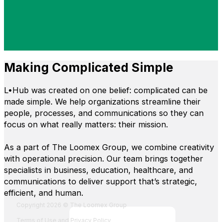
Making Complicated Simple
L•Hub was created on one belief: complicated can be
made simple. We help organizations streamline their
people, processes, and communications so they can
focus on what really matters: their mission.
As a part of The Loomex Group, we combine creativity
with operational precision. Our team brings together
specialists in business, education, healthcare, and
communications to deliver support that’s strategic,
efficient, and human.
Fol
Foll
Fol
Foll
Copyright 2026 © The Loomex Group
Terms of Use and Privacy Policy