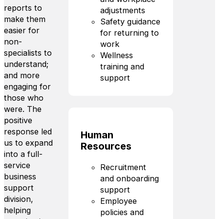
reports to
adjustments
make them
Safety guidance
easier for
for returning to
non-
work
specialists to
Wellness
understand;
training and
and more
support
engaging for
those who
were. The
positive
response led
Human
us to expand
Resources
into a full-
service
Recruitment
business
and onboarding
support
support
division,
Employee
helping
policies and