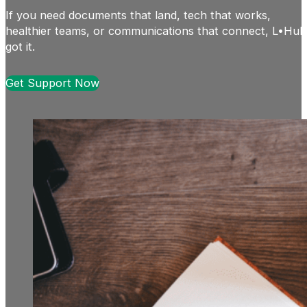
If you need documents that land, tech that works,
healthier teams, or communications that connect, L•Hub
got it.
Get Support Now