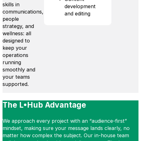
skills in
development
communications,
and editing
people
strategy, and
wellness: all
designed to
keep your
operations
running
smoothly and
your teams
supported.
The L•Hub Advantage
We approach every project with an “audience-first”
mindset, making sure your message lands clearly, no
matter how complex the subject. Our in-house team