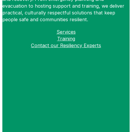
evacuation to hosting support and training, we deliver
practical, culturally respectful solutions that keep
people safe and communities resilient.
Services
Training
Contact our Resiliency Experts