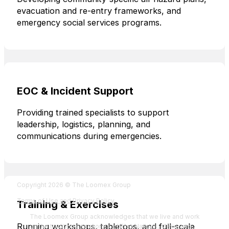
evacuation and re-entry frameworks, and
emergency social services programs.
EOC & Incident Support
Providing trained specialists to support
leadership, logistics, planning, and
communications during emergencies.
Fol
Foll
Fol
Foll
Copyright 2026 © The Loomex Group
Terms of Use and Privacy Policy
Training & Exercises
The Loomex Group acknowledges that we live and work
Running workshops, tabletops, and full-scale
on the traditional territories of First Nations, Métis, and