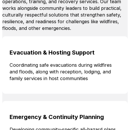
operations, training, and recovery services. Our team
works alongside community leaders to build practical,
culturally respectful solutions that strengthen safety,
resilience, and readiness for challenges like wildfires,
floods, and other emergencies.
Evacuation & Hosting Support
Coordinating safe evacuations during wildfires
and floods, along with reception, lodging, and
family services in host communities
Emergency & Continuity Planning
Developing community-specific all-hazard plans,