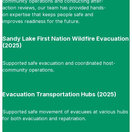
community operations and conducting after-
action reviews, our team has provided hands-
on expertise that keeps people safe and
improves readiness for the future.
Sandy Lake First Nation Wildfire Evacuation
(2025)
Supported safe evacuation and coordinated host-
community operations.
Evacuation Transportation Hubs (2025)
Supported safe movement of evacuees at various hubs
for both evacuation and repatriation.