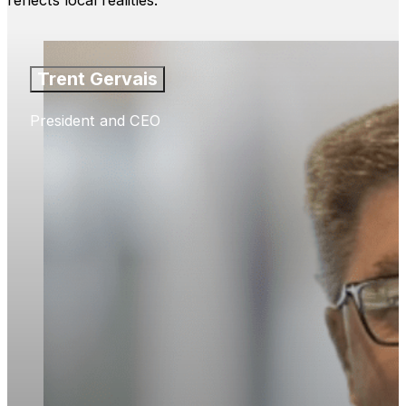
reflects local realities.
Trent Gervais
President and CEO