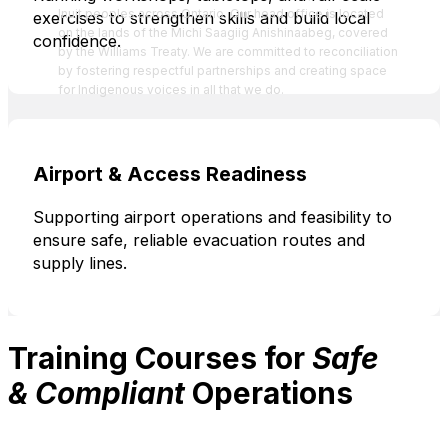
Inuit peoples across Ontario. Our head office is located
exercises to strengthen skills and build local
on the lands of the Michi Saagiig Anishinaabeg, covered
confidence.
by the Williams Treaty. We are committed to reconciliation
by fostering respectful partnerships and creating space
for Indigenous voices in all that we do.
Airport & Access Readiness
Supporting airport operations and feasibility to
ensure safe, reliable evacuation routes and
supply lines.
Training Courses for
Safe
& Compliant
Operations