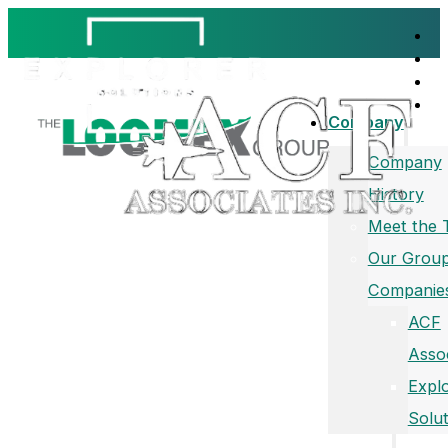
Company
Company
History
Meet the
Our Group
Companie
ACF
Asso
Expl
Solut