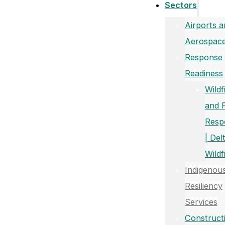
Sectors
Airports a
Aerospac
Response
Readiness
Wildf
and 
Resp
| Del
Wildf
Indigenou
Resiliency
Services
Construct