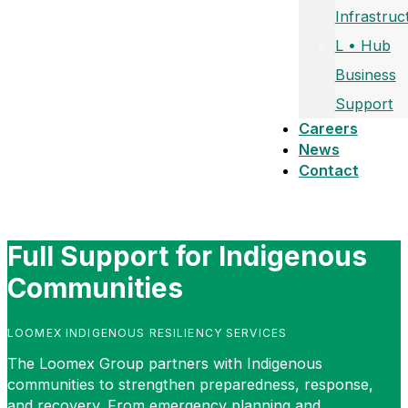
Infrastruc
L • Hub
Business
Support
Careers
News
Contact
Full Support for Indigenous
Communities
LOOMEX INDIGENOUS RESILIENCY SERVICES
The Loomex Group partners with Indigenous
communities to strengthen preparedness, response,
and recovery. From emergency planning and