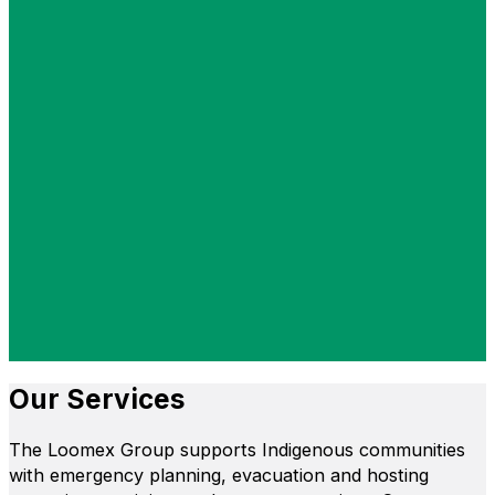
Our Services
The Loomex Group supports Indigenous communities
with emergency planning, evacuation and hosting