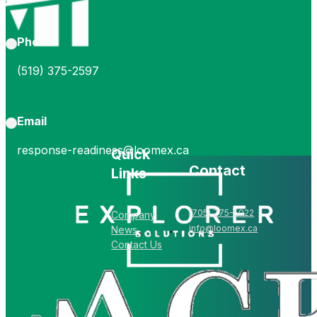
Phone
(519) 375-2597
Email
response-readiness@loomex.ca
Quick
Contact
Links
(705) 775-5022
Company
info@loomex.ca
News
Contact Us