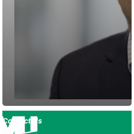
Contact Us