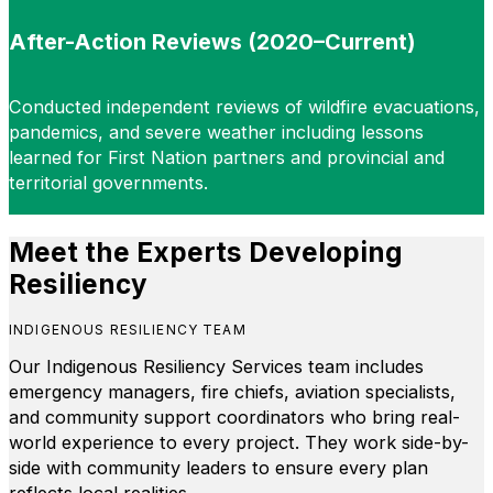
After-Action Reviews (2020–Current)
Conducted independent reviews of wildfire evacuations,
pandemics, and severe weather including lessons
learned for First Nation partners and provincial and
territorial governments.
Meet the Experts Developing
Resiliency
INDIGENOUS RESILIENCY TEAM
Our Indigenous Resiliency Services team includes
emergency managers, fire chiefs, aviation specialists,
and community support coordinators who bring real-
world experience to every project. They work side-by-
side with community leaders to ensure every plan