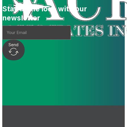
Stay in the loop with our
newsletter
Send