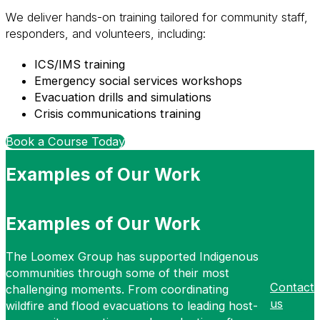
We deliver hands-on training tailored for community staff,
responders, and volunteers, including:
ICS/IMS training
Emergency social services workshops
Evacuation drills and simulations
Crisis communications training
Book a Course Today
Examples of Our Work
Examples of Our Work
The Loomex Group has supported Indigenous
communities through some of their most
Contact
challenging moments. From coordinating
us
wildfire and flood evacuations to leading host-