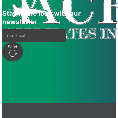
Stay in the loop with our
newsletter
Send