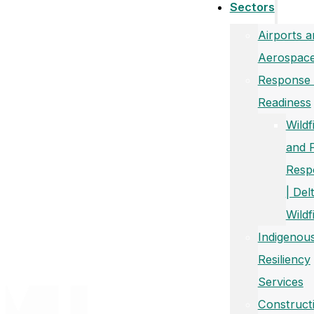
Sectors
Airports a
Aerospac
Response
Readiness
Wildf
and 
Resp
| Del
Wildf
Indigenou
Resiliency
Services
Construct