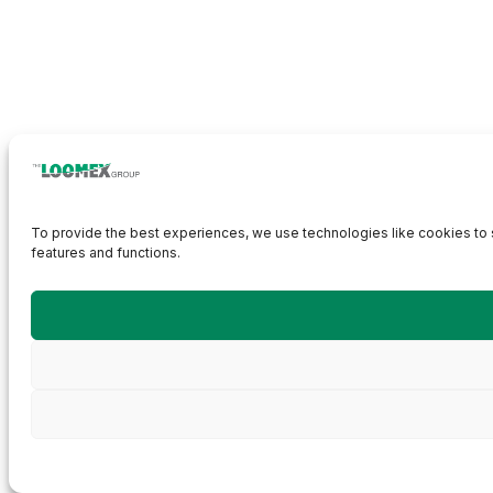
To provide the best experiences, we use technologies like cookies to s
features and functions.