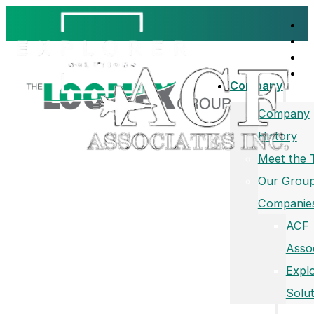
Company
Company
History
Meet the
Our Group
Companie
ACF
Asso
Expl
Solut