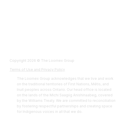
Fol
Foll
Fol
Foll
Copyright 2026 © The Loomex Group
Terms of Use and Privacy Policy
The Loomex Group acknowledges that we live and work
on the traditional territories of First Nations, Métis, and
Inuit peoples across Ontario. Our head office is located
on the lands of the Michi Saagiig Anishinaabeg, covered
by the Williams Treaty. We are committed to reconciliation
by fostering respectful partnerships and creating space
for Indigenous voices in all that we do.