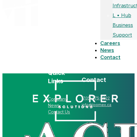
Infrastruc
L • Hub
Business
Support
Careers
News
Contact
Quick
Contact
Links
(705) 775-5022
Company
info@loomex.ca
News
Contact Us