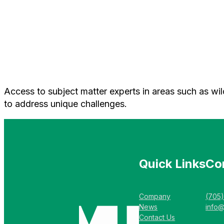
Access to subject matter experts in areas such as wil
to address unique challenges.
Quick Links
Co
Company
(705
News
info
Contact Us