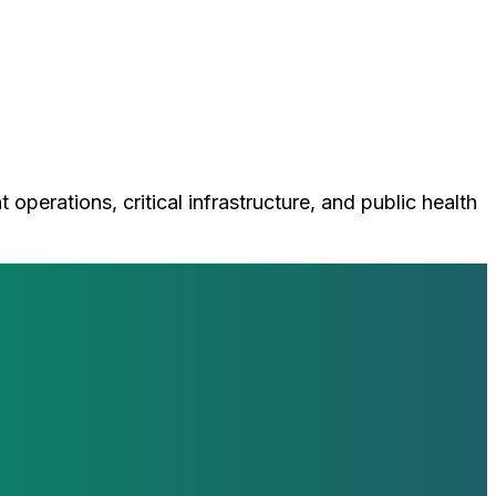
perations, critical infrastructure, and public health
loop with our