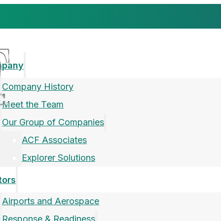
mpany
Company History
Meet the Team
Our Group of Companies
ACF Associates
Explorer Solutions
tors
Airports and Aerospace
Response & Readiness