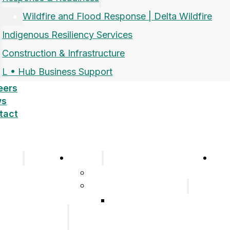
Wildfire and Flood Response | Delta Wildfire
Indigenous Resiliency Services
Construction & Infrastructure
L • Hub Business Support
eers
ws
tact
pany
Sectors
Car
Company
Airports and Aerospace
History
Response & Readiness
Meet the Team
Wildfire and Flood
Our Group of
Response | Delta
Companies
Wildfire