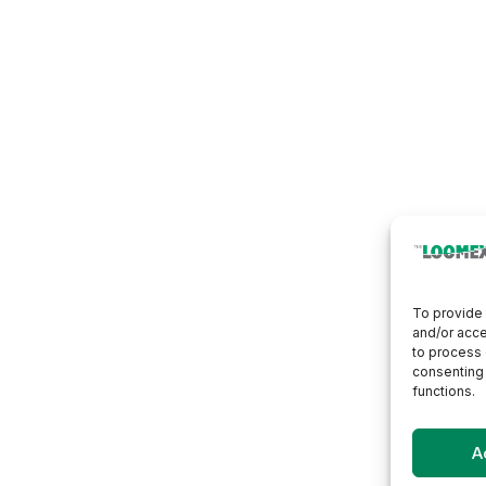
To provide 
and/or acce
to process 
consenting 
functions.
A