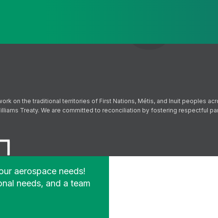
Send
Follow us on Facebook
Follow us on Instagram
Follow us on YouTube
Follow us on X
on the traditional territories of First Nations, Métis, and Inuit peoples acr
lliams Treaty. We are committed to reconciliation by fostering respectful p
your aerospace needs!
onal needs, and a team