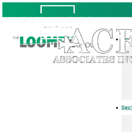
Co
Sec