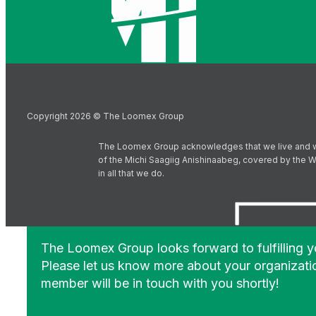
Copyright 2026 © The Loomex Group
The Loomex Group acknowledges that we live and work 
of the Michi Saagiig Anishinaabeg, covered by the Wi
in all that we do.
The Loomex Group looks forward to fulfilling 
Please let us know more about your organizati
member will be in touch with you shortly!