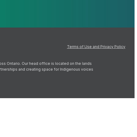
Terms of Use and Privacy Policy
oss Ontario. Our head office is located on the lands
artnerships and creating space for Indigenous voices