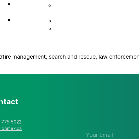
ACF
Indigenous Resiliency
Associates
Services
Explorer
Construction & Infrastructure
Solutions
L • Hub Business Support
dfire management, search and rescue, law enforcement o
ntact
Stay in the 
newsletter
) 775-5022
@loomex.ca