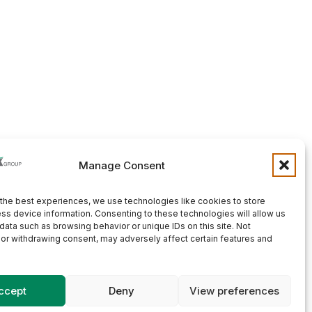
Manage Consent
the best experiences, we use technologies like cookies to store
ss device information. Consenting to these technologies will allow us
data such as browsing behavior or unique IDs on this site. Not
or withdrawing consent, may adversely affect certain features and
ccept
Deny
View preferences