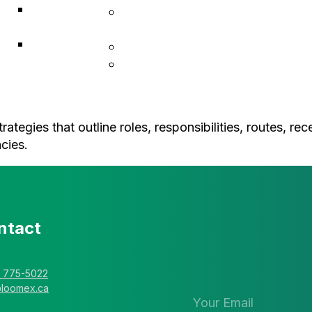
ACF
Indigenous Resiliency
Associates
Services
Explorer
Construction & Infrastructure
Solutions
L • Hub Business Support
tegies that outline roles, responsibilities, routes, re
cies.
ntact
Stay in the 
newsletter
) 775-5022
@loomex.ca