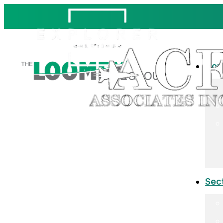
Co
Sec