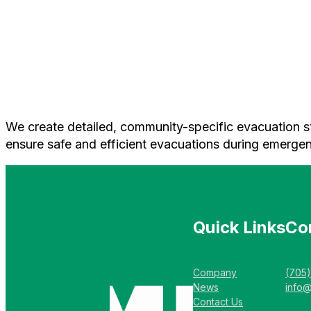
We create detailed, community-specific evacuation stra
ensure safe and efficient evacuations during emergen
Quick Links
Co
Company
(705
News
info
Contact Us