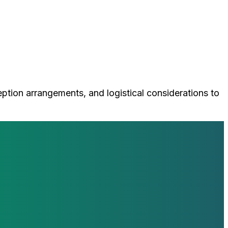
ception arrangements, and logistical considerations to
loop with our