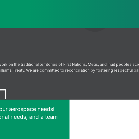
Send
Follow us on Facebook
Follow us on Instagram
Follow us on YouTube
Follow us on X
on the traditional territories of First Nations, Métis, and Inuit peoples acr
lliams Treaty. We are committed to reconciliation by fostering respectful p
your aerospace needs!
onal needs, and a team