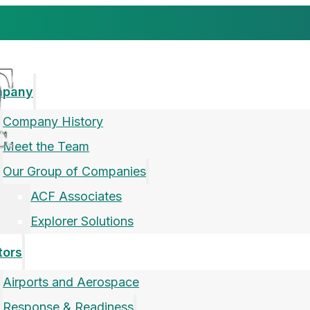
mpany
Company History
Meet the Team
Our Group of Companies
ACF Associates
Explorer Solutions
tors
Airports and Aerospace
Response & Readiness