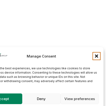
Manage Consent
the best experiences, we use technologies like cookies to store
ss device information. Consenting to these technologies will allow us
data such as browsing behavior or unique IDs on this site. Not
or withdrawing consent, may adversely affect certain features and
ccept
Deny
View preferences