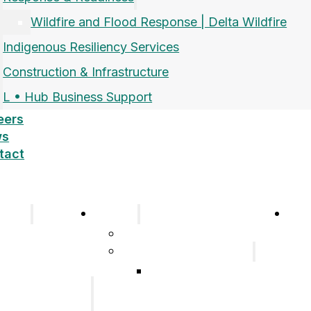
Wildfire and Flood Response | Delta Wildfire
Indigenous Resiliency Services
Construction & Infrastructure
L • Hub Business Support
eers
ws
tact
pany
Sectors
Car
Company
Airports and Aerospace
History
Response & Readiness
Meet the Team
Wildfire and Flood
Our Group of
Response | Delta
Companies
Wildfire