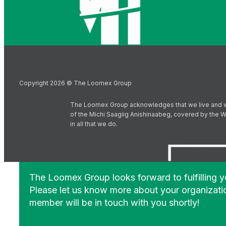
Copyright 2026 © The Loomex Group
The Loomex Group acknowledges that we live and work 
of the Michi Saagiig Anishinaabeg, covered by the Wi
in all that we do.
The Loomex Group looks forward to fulfilling 
Please let us know more about your organizati
member will be in touch with you shortly!