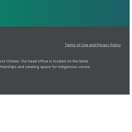
Terms of Use and Privacy Policy
oss Ontario. Our head office is located on the lands
artnerships and creating space for Indigenous voices