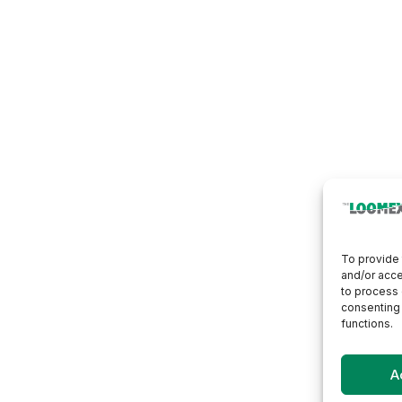
To provide 
and/or acce
to process 
consenting 
functions.
A