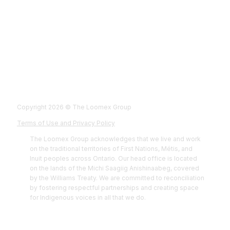
Fol
Foll
Fol
Foll
Copyright 2026 © The Loomex Group
Terms of Use and Privacy Policy
The Loomex Group acknowledges that we live and work
on the traditional territories of First Nations, Métis, and
Inuit peoples across Ontario. Our head office is located
on the lands of the Michi Saagiig Anishinaabeg, covered
by the Williams Treaty. We are committed to reconciliation
by fostering respectful partnerships and creating space
for Indigenous voices in all that we do.