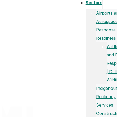
Sectors
Airports a
Aerospac
Response
Readiness
Wildf
and 
Resp
| Del
Wildf
Indigenou
Resiliency
Services
Construct