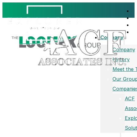
Company
Company
History
Meet the
Our Group
Companie
ACF
Asso
Expl
Solut