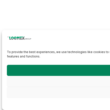
To provide the best experiences, we use technologies like cookies to s
features and functions.