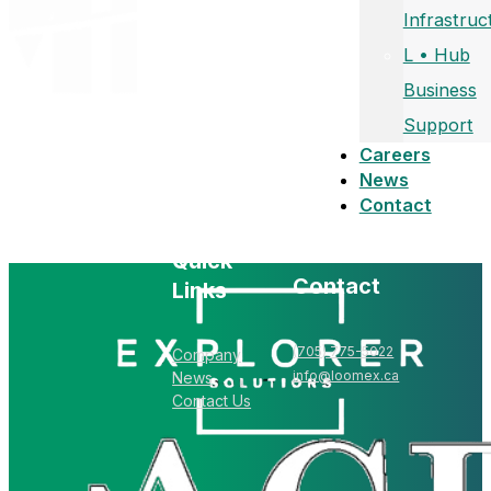
Infrastruc
L • Hub
Business
Support
Careers
News
Contact
Quick
Contact
Links
(705) 775-5022
Company
info@loomex.ca
News
Contact Us