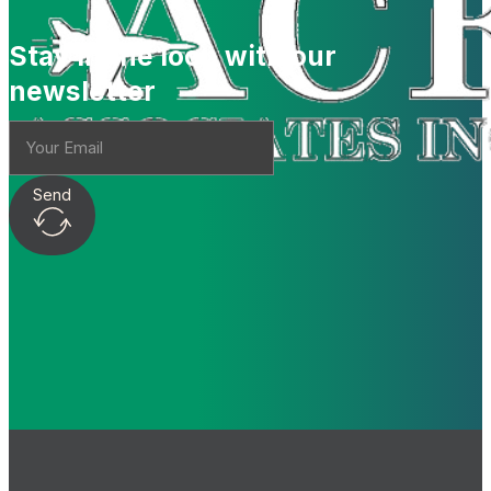
Stay in the loop with our
newsletter
Send