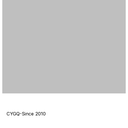
CYGQ-Since 2010