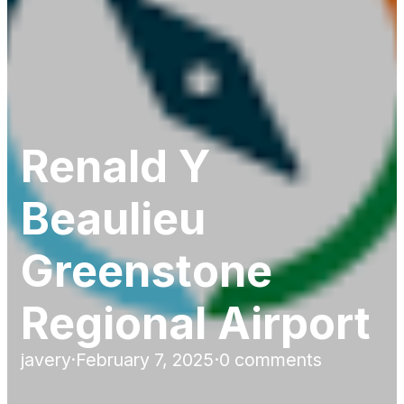
Renald Y
Beaulieu
Greenstone
Regional Airport
javery
·
February 7, 2025
·
0 comments