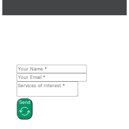
The Loomex Group looks forward to
fulfilling your aerospace needs! Please let
us know more about your organizational
needs, and a team member will be in touch
with you shortly!
Send