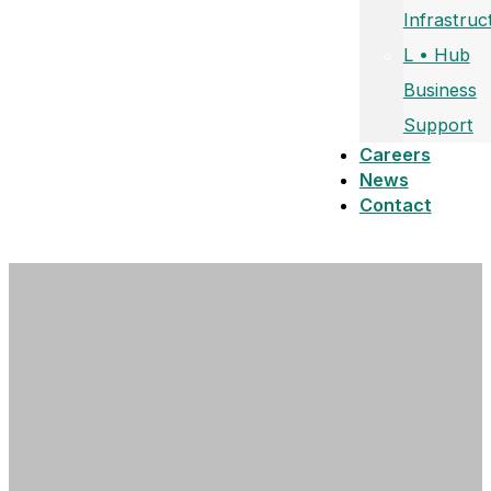
Infrastruc
L • Hub
Business
Support
Careers
News
Contact