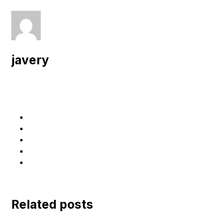
javery
Related posts