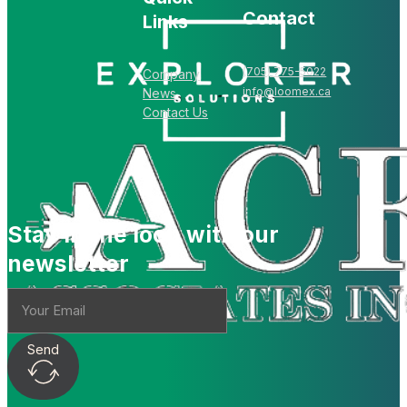
Contact
Links
(705) 775-5022
Company
info@loomex.ca
News
Contact Us
Stay in the loop with our
newsletter
Send