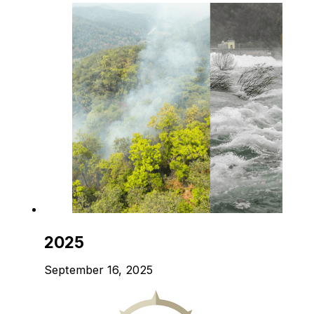
2025
September 16, 2025