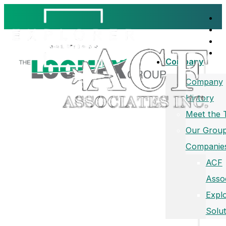
Company
Company
History
Meet the
Our Group
Companie
ACF
Asso
Expl
Solut