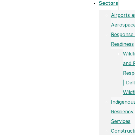
Sectors
Airports a
Aerospac
Response
Readiness
Wildf
and 
Resp
| Del
Wildf
Indigenou
Resiliency
Services
Construct