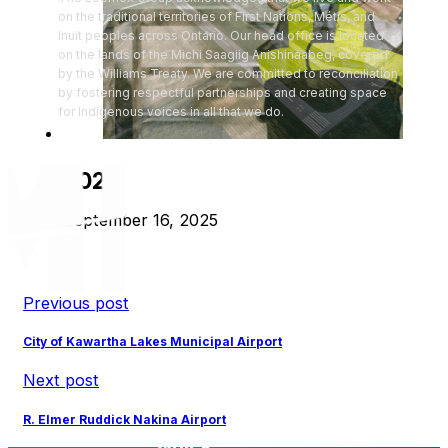
on the traditional territories of First Nations, Métis, and
Inuit peoples across Ontario. Our head office is located
on the lands of the Michi Saagiig Anishinaabeg, covered
by the Williams Treaty. We are committed to reconciliation
by fostering respectful partnerships and creating space
for Indigenous voices in all that we do.
2024
September 16, 2025
Previous post
City of Kawartha Lakes Municipal Airport
Next post
R. Elmer Ruddick Nakina Airport
Quick