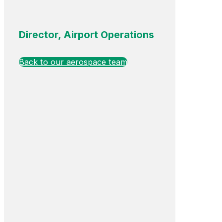
Director, Airport Operations
Back to our aerospace team