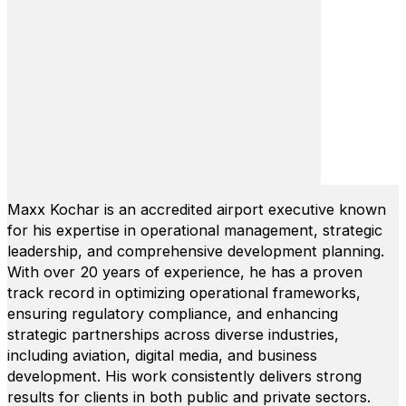
Maxx Kochar is an accredited airport executive known
for his expertise in operational management, strategic
leadership, and comprehensive development planning.
With over 20 years of experience, he has a proven
track record in optimizing operational frameworks,
ensuring regulatory compliance, and enhancing
strategic partnerships across diverse industries,
including aviation, digital media, and business
development. His work consistently delivers strong
results for clients in both public and private sectors.