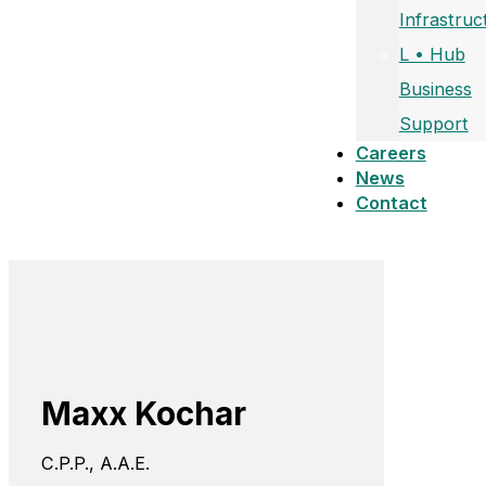
Infrastruc
L • Hub
Business
Support
Careers
News
Contact
Maxx Kochar
C.P.P., A.A.E.