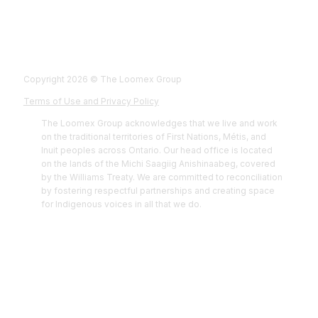
Fol
Foll
Fol
Foll
Copyright 2026 © The Loomex Group
Terms of Use and Privacy Policy
The Loomex Group acknowledges that we live and work
on the traditional territories of First Nations, Métis, and
Inuit peoples across Ontario. Our head office is located
on the lands of the Michi Saagiig Anishinaabeg, covered
by the Williams Treaty. We are committed to reconciliation
by fostering respectful partnerships and creating space
for Indigenous voices in all that we do.