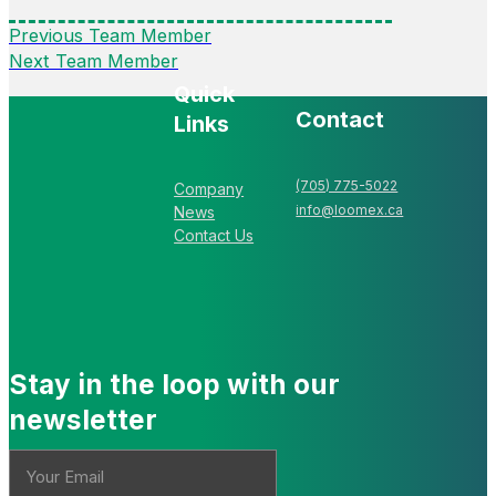
Previous Team Member
Next Team Member
Quick
Contact
Links
(705) 775-5022
Company
info@loomex.ca
News
Contact Us
Stay in the loop with our
newsletter