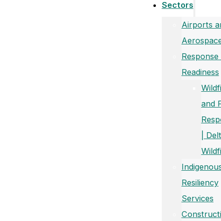
Sectors
Airports a
Aerospac
Response
Readiness
Wildf
and 
Resp
| Del
Wildf
Indigenou
Resiliency
Services
Construct