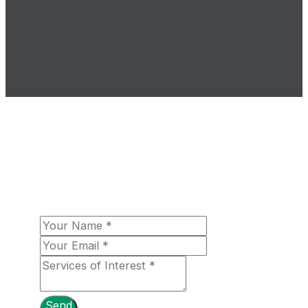
The Loomex Group looks forward to
fulfilling your aerospace needs! Please let
us know more about your organizational
needs, and a team member will be in touch
with you shortly!
Send