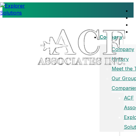
Company
Company
History
Meet the
Our Group
Companie
ACF
Asso
Expl
Solut