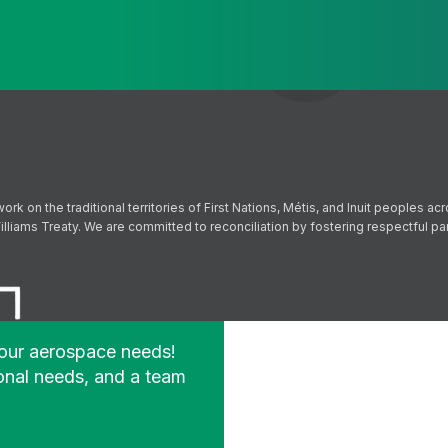
Send
Follow us on Facebook
Follow us on Instagram
Follow us on YouTube
Follow us on X
on the traditional territories of First Nations, Métis, and Inuit peoples acr
lliams Treaty. We are committed to reconciliation by fostering respectful p
your aerospace needs!
onal needs, and a team