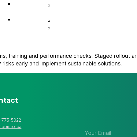
ACF
Indigenous Resiliency
Associates
Services
Explorer
Construction & Infrastructure
Solutions
L • Hub Business Support
rms, training and performance checks. Staged rollout an
 risks early and implement sustainable solutions.
ntact
Stay in the 
newsletter
) 775-5022
@loomex.ca