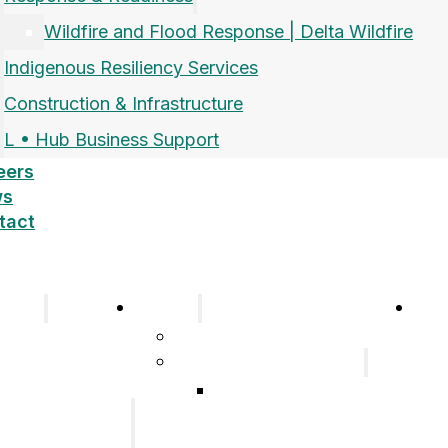
Wildfire and Flood Response | Delta Wildfire
Indigenous Resiliency Services
Construction & Infrastructure
L • Hub Business Support
eers
ws
tact
pany
Sectors
Car
Company
Airports and Aerospace
History
Response & Readiness
Meet the Team
Wildfire and Flood
Our Group of
Response | Delta
Companies
Wildfire