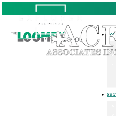
Co
Sec