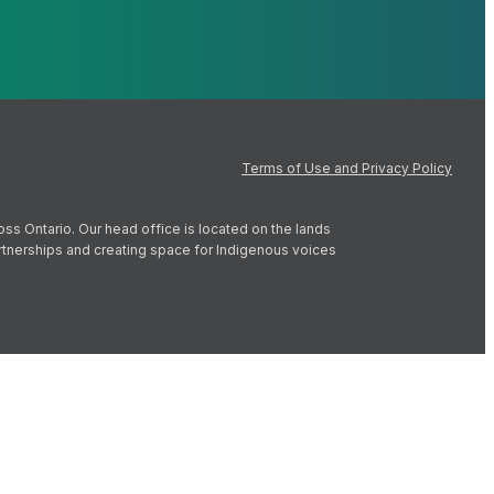
Terms of Use and Privacy Policy
oss Ontario. Our head office is located on the lands
artnerships and creating space for Indigenous voices