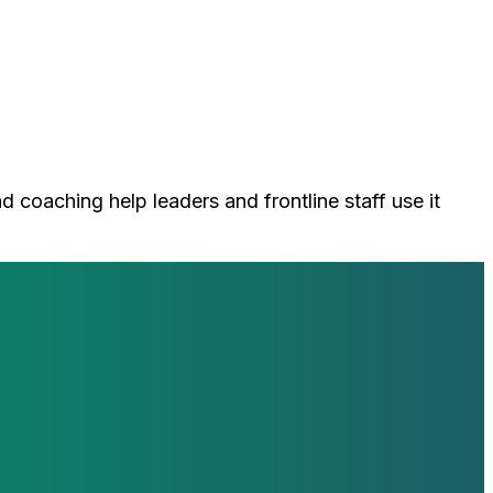
d coaching help leaders and frontline staff use it
loop with our