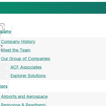
mpany
Company History
Meet the Team
Our Group of Companies
ACF Associates
Explorer Solutions
tors
Airports and Aerospace
Response & Readiness