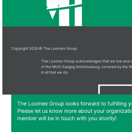
Copyright 2026 © The Loomex Group
The Loomex Group acknowledges that we live and work 
of the Michi Saagiig Anishinaabeg, covered by the Wi
in all that we do.
The Loomex Group looks forward to fulfilling 
Please let us know more about your organizati
member will be in touch with you shortly!