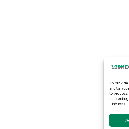
To provide 
and/or acce
to process 
consenting 
functions.
A