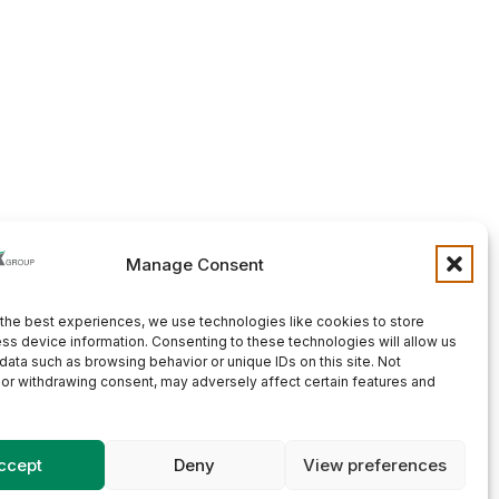
Manage Consent
the best experiences, we use technologies like cookies to store
ss device information. Consenting to these technologies will allow us
data such as browsing behavior or unique IDs on this site. Not
or withdrawing consent, may adversely affect certain features and
ccept
Deny
View preferences