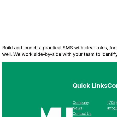
Build and launch a practical SMS with clear roles, fo
well. We work side-by-side with your team to identify
Quick Links
Co
Company
(705
News
info
Contact Us