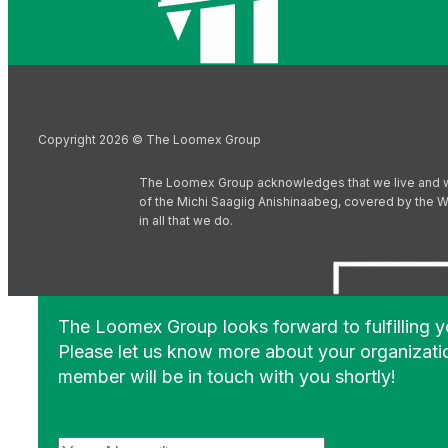
Copyright 2026 © The Loomex Group
The Loomex Group acknowledges that we live and work 
of the Michi Saagiig Anishinaabeg, covered by the Wi
in all that we do.
The Loomex Group looks forward to fulfilling 
Please let us know more about your organizati
member will be in touch with you shortly!