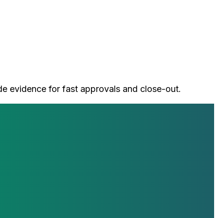
de evidence for fast approvals and close-out.
loop with our