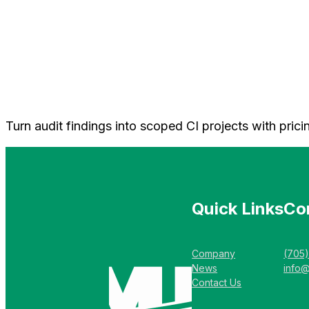
Turn audit findings into scoped CI projects with pri
Quick Links
Co
Company
(705
News
info
Contact Us