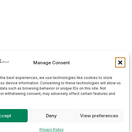
Manage Consent
the best experiences, we use technologies like cookies to store
ss device information. Consenting to these technologies will allow us
data such as browsing behavior or unique IDs on this site. Not
or withdrawing consent, may adversely affect certain features and
ccept
Deny
View preferences
Privacy Policy