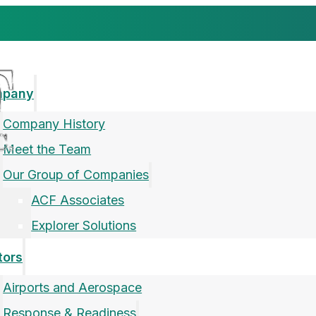
mpany
Company History
Meet the Team
Our Group of Companies
ACF Associates
Explorer Solutions
tors
Airports and Aerospace
Response & Readiness