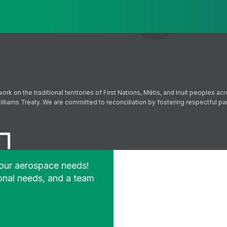
Send
Follow us on Facebook
Follow us on Instagram
Follow us on YouTube
Follow us on X
on the traditional territories of First Nations, Métis, and Inuit peoples acr
lliams Treaty. We are committed to reconciliation by fostering respectful p
your aerospace needs!
onal needs, and a team