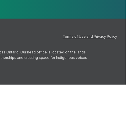
Terms of Use and Privacy Policy
oss Ontario. Our head office is located on the lands
artnerships and creating space for Indigenous voices