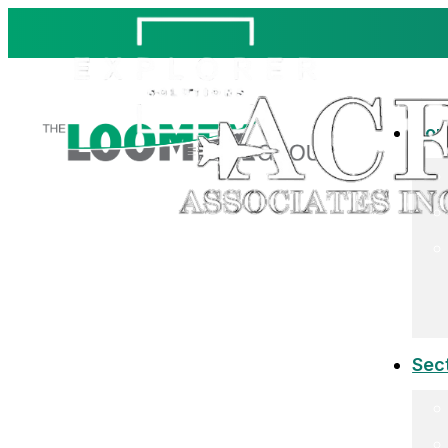
Co
Sec