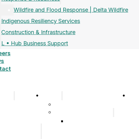
Wildfire and Flood Response | Delta Wildfire
Indigenous Resiliency Services
Construction & Infrastructure
L • Hub Business Support
eers
ws
tact
pany
Sectors
Car
Company
Airports and Aerospace
History
Response & Readiness
Meet the Team
Wildfire and Flood
Our Group of
Response | Delta
Companies
Wildfire