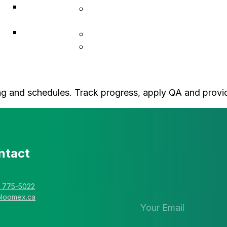
ACF
Indigenous Resiliency
Associates
Services
Explorer
Construction & Infrastructure
Solutions
L • Hub Business Support
cing and schedules. Track progress, apply QA and provi
ntact
Stay in the 
newsletter
) 775-5022
@loomex.ca