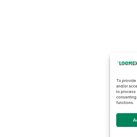
To provide 
and/or acce
to process 
consenting 
functions.
A