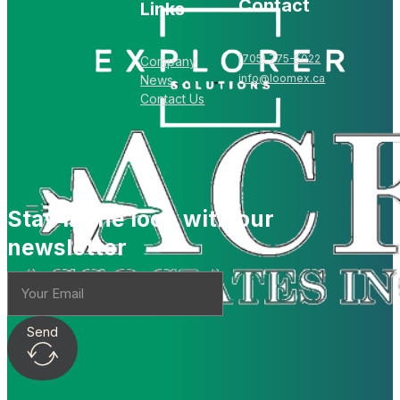
Contact
Links
(705) 775-5022
Company
info@loomex.ca
News
Contact Us
Stay in the loop with our
newsletter
Send