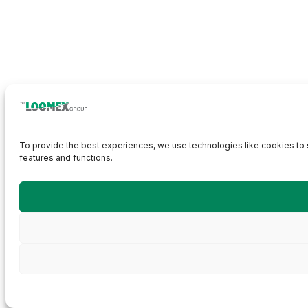
To provide the best experiences, we use technologies like cookies to s
features and functions.