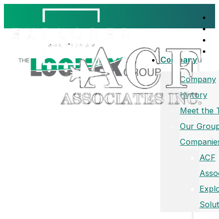
Company
Company
History
Meet the
Our Group
Companie
ACF
Asso
Expl
Solut