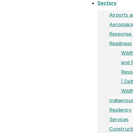
Sectors
Airports a
Aerospac
Response
Readiness
Wildf
and 
Resp
| Del
Wildf
Indigenou
Resiliency
Services
Construct