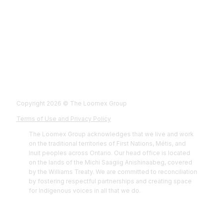
Fol
Foll
Fol
Foll
Copyright 2026 © The Loomex Group
Terms of Use and Privacy Policy
The Loomex Group acknowledges that we live and work
on the traditional territories of First Nations, Métis, and
Inuit peoples across Ontario. Our head office is located
on the lands of the Michi Saagiig Anishinaabeg, covered
by the Williams Treaty. We are committed to reconciliation
by fostering respectful partnerships and creating space
for Indigenous voices in all that we do.