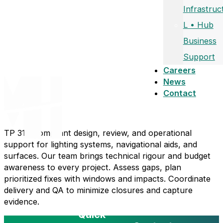
Infrastruc
L • Hub
Business
Support
Careers
News
Contact
TP 312-compliant design, review, and operational
support for lighting systems, navigational aids, and
surfaces. Our team brings technical rigour and budget
awareness to every project. Assess gaps, plan
prioritized fixes with windows and impacts. Coordinate
delivery and QA to minimize closures and capture
evidence.
Quick