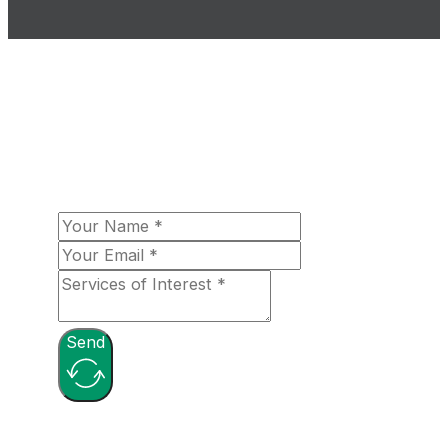
The Loomex Group looks forward to
fulfilling your aerospace needs! Please let
us know more about your organizational
needs, and a team member will be in touch
with you shortly!
Send