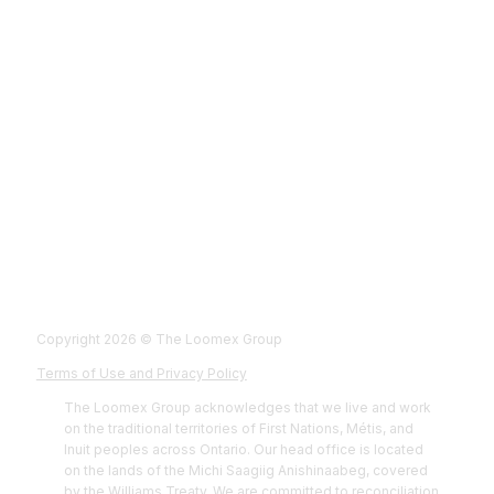
Fol
Foll
Fol
Foll
Copyright 2026 © The Loomex Group
Terms of Use and Privacy Policy
The Loomex Group acknowledges that we live and work
on the traditional territories of First Nations, Métis, and
Inuit peoples across Ontario. Our head office is located
on the lands of the Michi Saagiig Anishinaabeg, covered
by the Williams Treaty. We are committed to reconciliation