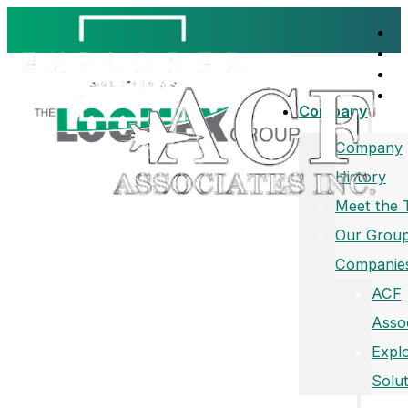
Company
Company
History
Meet the
Our Group
Companie
ACF
Asso
Expl
Solut