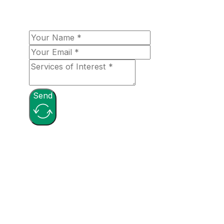
with you shortly!
Send