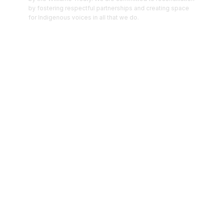
by fostering respectful partnerships and creating space
for Indigenous voices in all that we do.