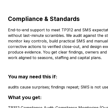
Compliance & Standards
End-to-end support to meet TP312 and SMS expectat
without last-minute scrambles. We audit against the s
monitor key controls, build practical SMS and manuals
corrective actions to verified close-out, and design ex
produce evidence. You get clear findings, owners and 
work aligned to seasons, staffing and capital plans.
You may need this if:
audits cause surprises; findings repeat; SMS is not use
What you get:
TP312 Compliance Audit; Compliance Monitoring (Quar