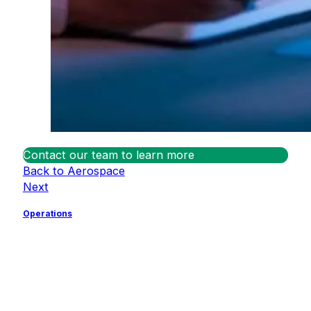
Contact our team to learn more
Back to Aerospace
Next
Operations