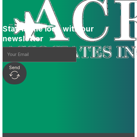
Stay in the loop with our
newsletter
Send