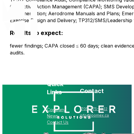
Corrective Action Management (CAPA); SMS Develo
Implementation; Aerodrome Manuals and Plans; Eme
Exercise Design and Delivery; TP312/SMS/Leadership t
Results to expect:
fewer findings; CAPA closed ≤ 60 days; clean evidence
audits.
Quick
Contact
Links
(705) 775-5022
Company
info@loomex.ca
News
Contact Us