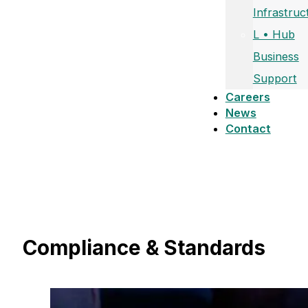
Infrastruc
L • Hub
Business
Support
Careers
News
Contact
Compliance & Standards