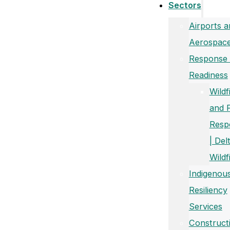
Sectors
Airports a
Aerospac
Response
Readiness
Wildf
and 
Resp
| Del
Wildf
Indigenou
Resiliency
Services
Construct