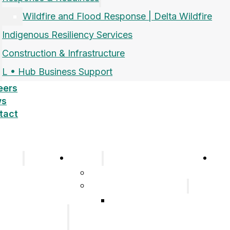
Wildfire and Flood Response | Delta Wildfire
Indigenous Resiliency Services
Construction & Infrastructure
L • Hub Business Support
eers
ws
tact
pany
Sectors
Car
Company
Airports and Aerospace
History
Response & Readiness
Meet the Team
Wildfire and Flood
Our Group of
Response | Delta
Companies
Wildfire