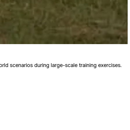
ld scenarios during large-scale training exercises.