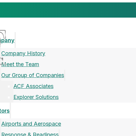
mpany
Company History
Meet the Team
Our Group of Companies
ACF Associates
Explorer Solutions
tors
Airports and Aerospace
Response & Readiness