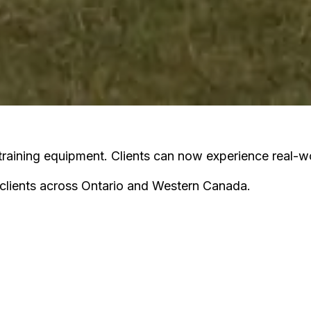
raining equipment. Clients can now experience real-wor
clients across Ontario and Western Canada.