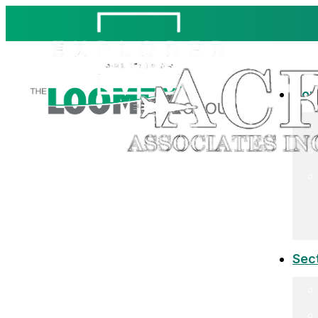
Co
Sec