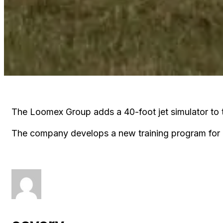
The Loomex Group adds a 40-foot jet simulator to t
The company develops a new training program for 