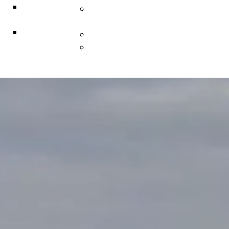
ACF
Indigenous Resiliency
Associates
Services
Explorer
Construction & Infrastructure
Solutions
L • Hub Business Support