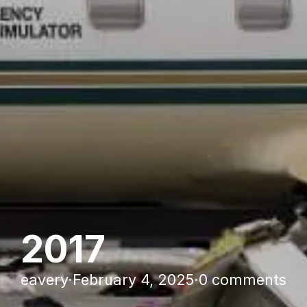
2017
eavery
·
February 4, 2025
·
0 comments